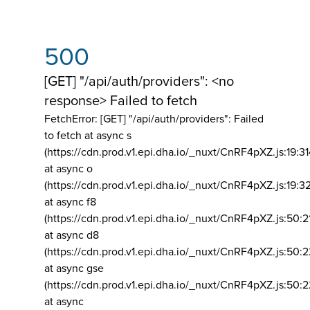
500
[GET] "/api/auth/providers": <no
response> Failed to fetch
FetchError: [GET] "/api/auth/providers":
Failed
to fetch at async s
(https://cdn.prod.v1.epi.dha.io/_nuxt/CnRF4pXZ.js:19:3
at async o
(https://cdn.prod.v1.epi.dha.io/_nuxt/CnRF4pXZ.js:19:3
at async f8
(https://cdn.prod.v1.epi.dha.io/_nuxt/CnRF4pXZ.js:50:2
at async d8
(https://cdn.prod.v1.epi.dha.io/_nuxt/CnRF4pXZ.js:50:2
at async gse
(https://cdn.prod.v1.epi.dha.io/_nuxt/CnRF4pXZ.js:50:
at async