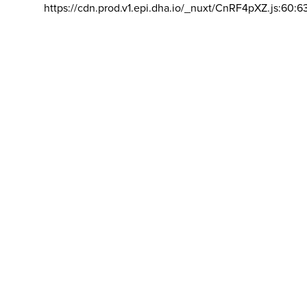
https://cdn.prod.v1.epi.dha.io/_nuxt/CnRF4pXZ.js:60:6