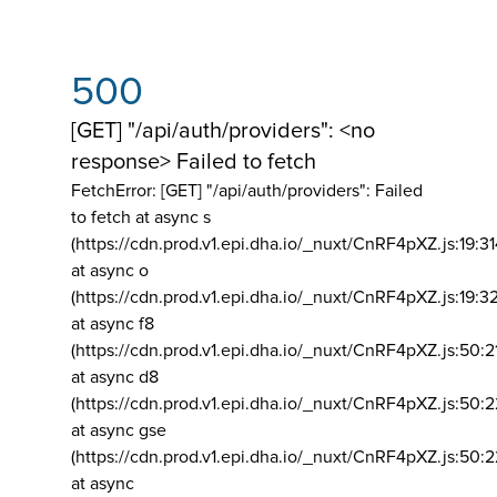
500
[GET] "/api/auth/providers": <no
response> Failed to fetch
FetchError: [GET] "/api/auth/providers":
Failed
to fetch at async s
(https://cdn.prod.v1.epi.dha.io/_nuxt/CnRF4pXZ.js:19:3
at async o
(https://cdn.prod.v1.epi.dha.io/_nuxt/CnRF4pXZ.js:19:3
at async f8
(https://cdn.prod.v1.epi.dha.io/_nuxt/CnRF4pXZ.js:50:2
at async d8
(https://cdn.prod.v1.epi.dha.io/_nuxt/CnRF4pXZ.js:50:2
at async gse
(https://cdn.prod.v1.epi.dha.io/_nuxt/CnRF4pXZ.js:50:
at async