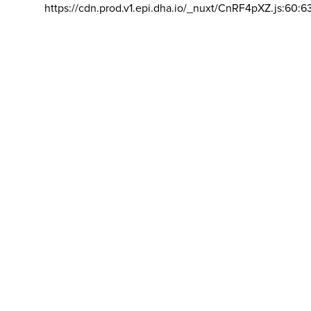
https://cdn.prod.v1.epi.dha.io/_nuxt/CnRF4pXZ.js:60:6