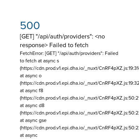
500
[GET] "/api/auth/providers": <no
response> Failed to fetch
FetchError: [GET] "/api/auth/providers":
Failed
to fetch at async s
(https://cdn.prod.v1.epi.dha.io/_nuxt/CnRF4pXZ.js:19:3
at async o
(https://cdn.prod.v1.epi.dha.io/_nuxt/CnRF4pXZ.js:19:3
at async f8
(https://cdn.prod.v1.epi.dha.io/_nuxt/CnRF4pXZ.js:50:2
at async d8
(https://cdn.prod.v1.epi.dha.io/_nuxt/CnRF4pXZ.js:50:2
at async gse
(https://cdn.prod.v1.epi.dha.io/_nuxt/CnRF4pXZ.js:50:
at async