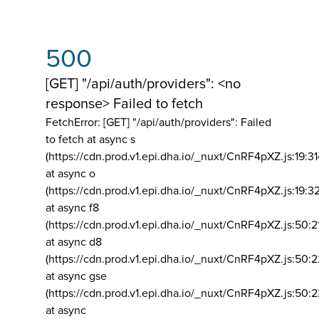
500
[GET] "/api/auth/providers": <no
response> Failed to fetch
FetchError: [GET] "/api/auth/providers":
Failed
to fetch at async s
(https://cdn.prod.v1.epi.dha.io/_nuxt/CnRF4pXZ.js:19:3
at async o
(https://cdn.prod.v1.epi.dha.io/_nuxt/CnRF4pXZ.js:19:3
at async f8
(https://cdn.prod.v1.epi.dha.io/_nuxt/CnRF4pXZ.js:50:2
at async d8
(https://cdn.prod.v1.epi.dha.io/_nuxt/CnRF4pXZ.js:50:2
at async gse
(https://cdn.prod.v1.epi.dha.io/_nuxt/CnRF4pXZ.js:50:
at async