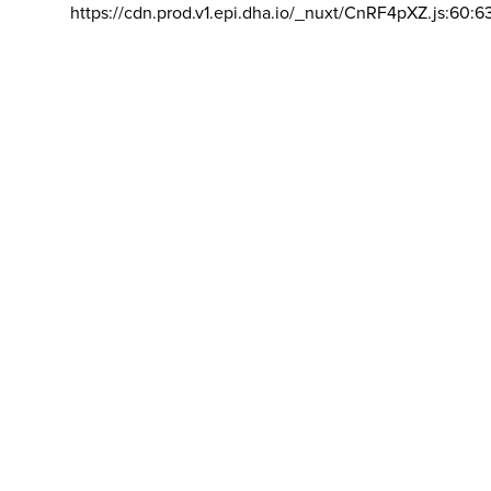
https://cdn.prod.v1.epi.dha.io/_nuxt/CnRF4pXZ.js:60:6