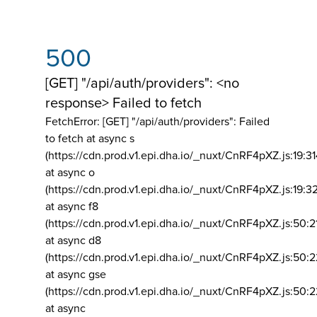
500
[GET] "/api/auth/providers": <no
response> Failed to fetch
FetchError: [GET] "/api/auth/providers":
Failed
to fetch at async s
(https://cdn.prod.v1.epi.dha.io/_nuxt/CnRF4pXZ.js:19:3
at async o
(https://cdn.prod.v1.epi.dha.io/_nuxt/CnRF4pXZ.js:19:3
at async f8
(https://cdn.prod.v1.epi.dha.io/_nuxt/CnRF4pXZ.js:50:2
at async d8
(https://cdn.prod.v1.epi.dha.io/_nuxt/CnRF4pXZ.js:50:2
at async gse
(https://cdn.prod.v1.epi.dha.io/_nuxt/CnRF4pXZ.js:50:
at async