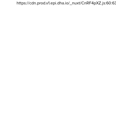
https://cdn.prod.v1.epi.dha.io/_nuxt/CnRF4pXZ.js:60:6