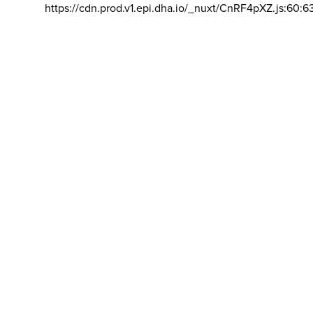
https://cdn.prod.v1.epi.dha.io/_nuxt/CnRF4pXZ.js:60:6