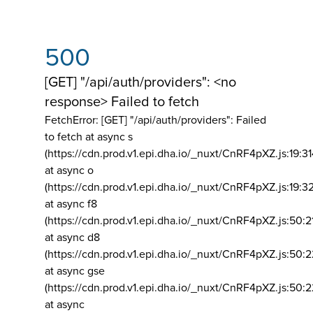
500
[GET] "/api/auth/providers": <no
response> Failed to fetch
FetchError: [GET] "/api/auth/providers":
Failed
to fetch at async s
(https://cdn.prod.v1.epi.dha.io/_nuxt/CnRF4pXZ.js:19:3
at async o
(https://cdn.prod.v1.epi.dha.io/_nuxt/CnRF4pXZ.js:19:3
at async f8
(https://cdn.prod.v1.epi.dha.io/_nuxt/CnRF4pXZ.js:50:2
at async d8
(https://cdn.prod.v1.epi.dha.io/_nuxt/CnRF4pXZ.js:50:2
at async gse
(https://cdn.prod.v1.epi.dha.io/_nuxt/CnRF4pXZ.js:50:
at async