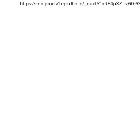
https://cdn.prod.v1.epi.dha.io/_nuxt/CnRF4pXZ.js:60:6