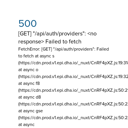
500
[GET] "/api/auth/providers": <no
response> Failed to fetch
FetchError: [GET] "/api/auth/providers":
Failed
to fetch at async s
(https://cdn.prod.v1.epi.dha.io/_nuxt/CnRF4pXZ.js:19:3
at async o
(https://cdn.prod.v1.epi.dha.io/_nuxt/CnRF4pXZ.js:19:3
at async f8
(https://cdn.prod.v1.epi.dha.io/_nuxt/CnRF4pXZ.js:50:2
at async d8
(https://cdn.prod.v1.epi.dha.io/_nuxt/CnRF4pXZ.js:50:2
at async gse
(https://cdn.prod.v1.epi.dha.io/_nuxt/CnRF4pXZ.js:50:
at async