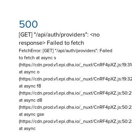
500
[GET] "/api/auth/providers": <no
response> Failed to fetch
FetchError: [GET] "/api/auth/providers":
Failed
to fetch at async s
(https://cdn.prod.v1.epi.dha.io/_nuxt/CnRF4pXZ.js:19:3
at async o
(https://cdn.prod.v1.epi.dha.io/_nuxt/CnRF4pXZ.js:19:3
at async f8
(https://cdn.prod.v1.epi.dha.io/_nuxt/CnRF4pXZ.js:50:2
at async d8
(https://cdn.prod.v1.epi.dha.io/_nuxt/CnRF4pXZ.js:50:2
at async gse
(https://cdn.prod.v1.epi.dha.io/_nuxt/CnRF4pXZ.js:50:
at async