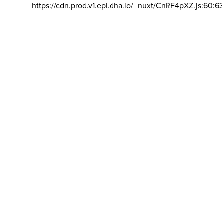
https://cdn.prod.v1.epi.dha.io/_nuxt/CnRF4pXZ.js:60:6