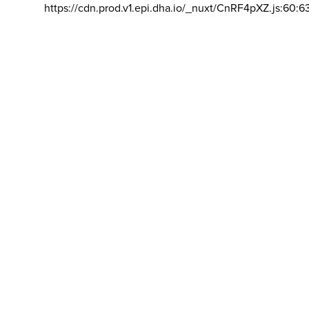
https://cdn.prod.v1.epi.dha.io/_nuxt/CnRF4pXZ.js:60:6