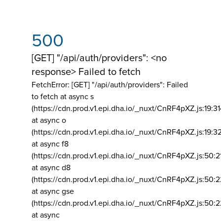
500
[GET] "/api/auth/providers": <no
response> Failed to fetch
FetchError: [GET] "/api/auth/providers":
Failed
to fetch at async s
(https://cdn.prod.v1.epi.dha.io/_nuxt/CnRF4pXZ.js:19:3
at async o
(https://cdn.prod.v1.epi.dha.io/_nuxt/CnRF4pXZ.js:19:3
at async f8
(https://cdn.prod.v1.epi.dha.io/_nuxt/CnRF4pXZ.js:50:2
at async d8
(https://cdn.prod.v1.epi.dha.io/_nuxt/CnRF4pXZ.js:50:2
at async gse
(https://cdn.prod.v1.epi.dha.io/_nuxt/CnRF4pXZ.js:50:
at async