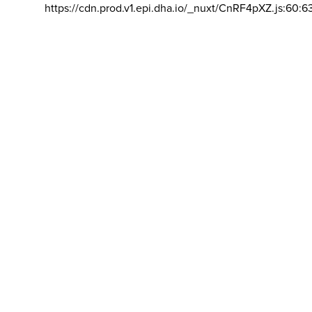
https://cdn.prod.v1.epi.dha.io/_nuxt/CnRF4pXZ.js:60:6