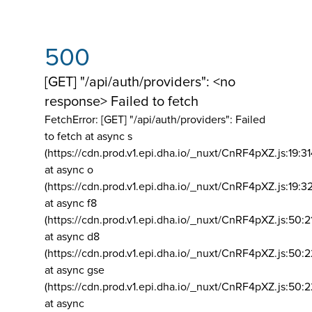
500
[GET] "/api/auth/providers": <no
response> Failed to fetch
FetchError: [GET] "/api/auth/providers":
Failed
to fetch at async s
(https://cdn.prod.v1.epi.dha.io/_nuxt/CnRF4pXZ.js:19:3
at async o
(https://cdn.prod.v1.epi.dha.io/_nuxt/CnRF4pXZ.js:19:3
at async f8
(https://cdn.prod.v1.epi.dha.io/_nuxt/CnRF4pXZ.js:50:2
at async d8
(https://cdn.prod.v1.epi.dha.io/_nuxt/CnRF4pXZ.js:50:2
at async gse
(https://cdn.prod.v1.epi.dha.io/_nuxt/CnRF4pXZ.js:50:
at async