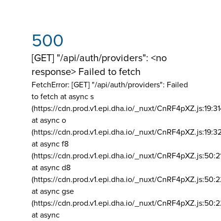
500
[GET] "/api/auth/providers": <no
response> Failed to fetch
FetchError: [GET] "/api/auth/providers":
Failed
to fetch at async s
(https://cdn.prod.v1.epi.dha.io/_nuxt/CnRF4pXZ.js:19:3
at async o
(https://cdn.prod.v1.epi.dha.io/_nuxt/CnRF4pXZ.js:19:3
at async f8
(https://cdn.prod.v1.epi.dha.io/_nuxt/CnRF4pXZ.js:50:2
at async d8
(https://cdn.prod.v1.epi.dha.io/_nuxt/CnRF4pXZ.js:50:2
at async gse
(https://cdn.prod.v1.epi.dha.io/_nuxt/CnRF4pXZ.js:50:
at async