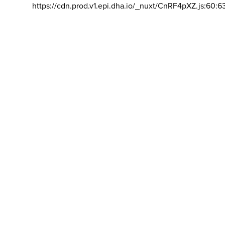
https://cdn.prod.v1.epi.dha.io/_nuxt/CnRF4pXZ.js:60:6