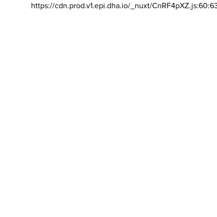
https://cdn.prod.v1.epi.dha.io/_nuxt/CnRF4pXZ.js:60:6