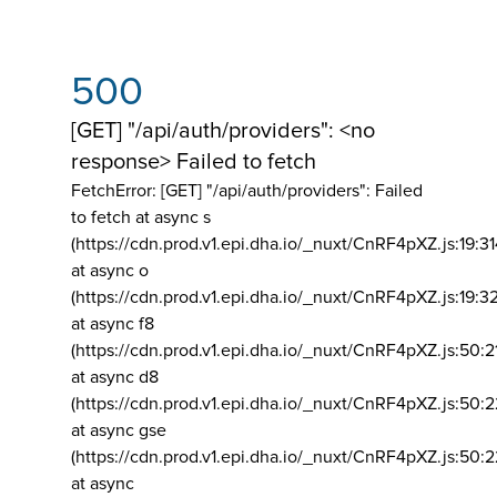
500
[GET] "/api/auth/providers": <no
response> Failed to fetch
FetchError: [GET] "/api/auth/providers":
Failed
to fetch at async s
(https://cdn.prod.v1.epi.dha.io/_nuxt/CnRF4pXZ.js:19:3
at async o
(https://cdn.prod.v1.epi.dha.io/_nuxt/CnRF4pXZ.js:19:3
at async f8
(https://cdn.prod.v1.epi.dha.io/_nuxt/CnRF4pXZ.js:50:2
at async d8
(https://cdn.prod.v1.epi.dha.io/_nuxt/CnRF4pXZ.js:50:2
at async gse
(https://cdn.prod.v1.epi.dha.io/_nuxt/CnRF4pXZ.js:50:
at async