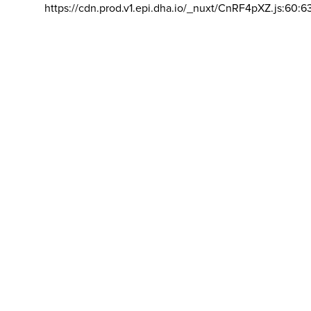
https://cdn.prod.v1.epi.dha.io/_nuxt/CnRF4pXZ.js:60:6