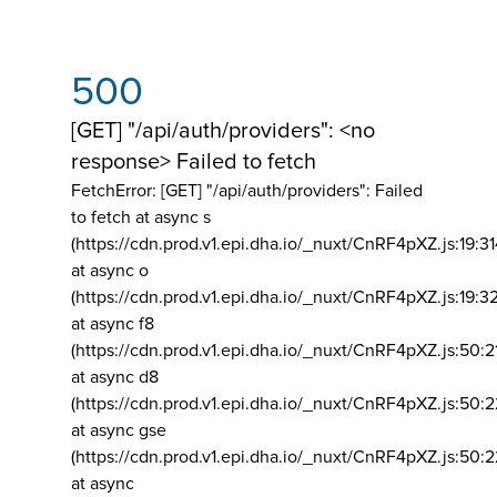
500
[GET] "/api/auth/providers": <no
response> Failed to fetch
FetchError: [GET] "/api/auth/providers":
Failed
to fetch at async s
(https://cdn.prod.v1.epi.dha.io/_nuxt/CnRF4pXZ.js:19:3
at async o
(https://cdn.prod.v1.epi.dha.io/_nuxt/CnRF4pXZ.js:19:3
at async f8
(https://cdn.prod.v1.epi.dha.io/_nuxt/CnRF4pXZ.js:50:2
at async d8
(https://cdn.prod.v1.epi.dha.io/_nuxt/CnRF4pXZ.js:50:2
at async gse
(https://cdn.prod.v1.epi.dha.io/_nuxt/CnRF4pXZ.js:50:
at async