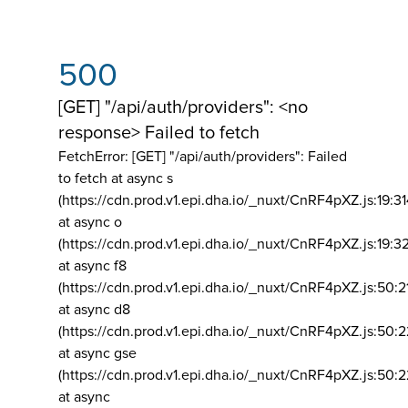
500
[GET] "/api/auth/providers": <no
response> Failed to fetch
FetchError: [GET] "/api/auth/providers":
Failed
to fetch at async s
(https://cdn.prod.v1.epi.dha.io/_nuxt/CnRF4pXZ.js:19:3
at async o
(https://cdn.prod.v1.epi.dha.io/_nuxt/CnRF4pXZ.js:19:3
at async f8
(https://cdn.prod.v1.epi.dha.io/_nuxt/CnRF4pXZ.js:50:2
at async d8
(https://cdn.prod.v1.epi.dha.io/_nuxt/CnRF4pXZ.js:50:2
at async gse
(https://cdn.prod.v1.epi.dha.io/_nuxt/CnRF4pXZ.js:50:
at async