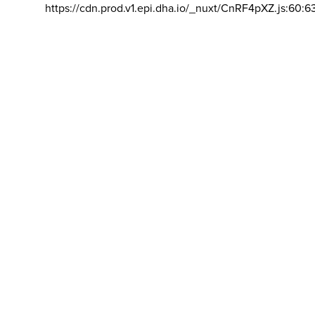
https://cdn.prod.v1.epi.dha.io/_nuxt/CnRF4pXZ.js:60:6