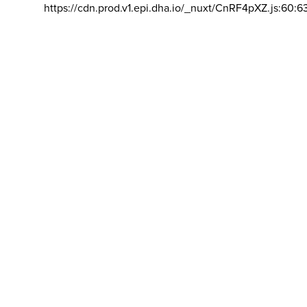
https://cdn.prod.v1.epi.dha.io/_nuxt/CnRF4pXZ.js:60:6