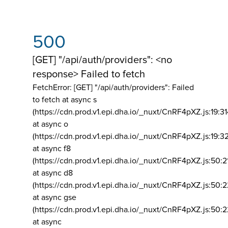
500
[GET] "/api/auth/providers": <no
response> Failed to fetch
FetchError: [GET] "/api/auth/providers":
Failed
to fetch at async s
(https://cdn.prod.v1.epi.dha.io/_nuxt/CnRF4pXZ.js:19:3
at async o
(https://cdn.prod.v1.epi.dha.io/_nuxt/CnRF4pXZ.js:19:3
at async f8
(https://cdn.prod.v1.epi.dha.io/_nuxt/CnRF4pXZ.js:50:2
at async d8
(https://cdn.prod.v1.epi.dha.io/_nuxt/CnRF4pXZ.js:50:2
at async gse
(https://cdn.prod.v1.epi.dha.io/_nuxt/CnRF4pXZ.js:50:
at async