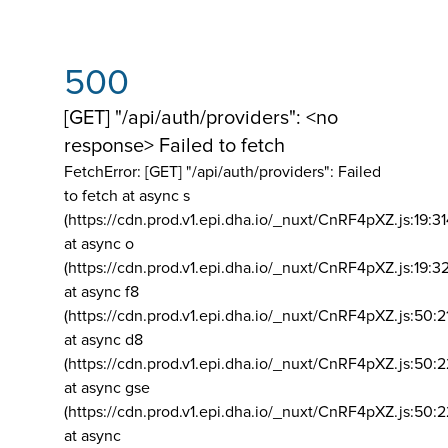
500
[GET] "/api/auth/providers": <no
response> Failed to fetch
FetchError: [GET] "/api/auth/providers":
Failed
to fetch at async s
(https://cdn.prod.v1.epi.dha.io/_nuxt/CnRF4pXZ.js:19:3
at async o
(https://cdn.prod.v1.epi.dha.io/_nuxt/CnRF4pXZ.js:19:3
at async f8
(https://cdn.prod.v1.epi.dha.io/_nuxt/CnRF4pXZ.js:50:2
at async d8
(https://cdn.prod.v1.epi.dha.io/_nuxt/CnRF4pXZ.js:50:2
at async gse
(https://cdn.prod.v1.epi.dha.io/_nuxt/CnRF4pXZ.js:50:
at async