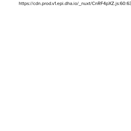
https://cdn.prod.v1.epi.dha.io/_nuxt/CnRF4pXZ.js:60:6