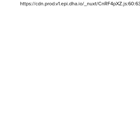
https://cdn.prod.v1.epi.dha.io/_nuxt/CnRF4pXZ.js:60:6