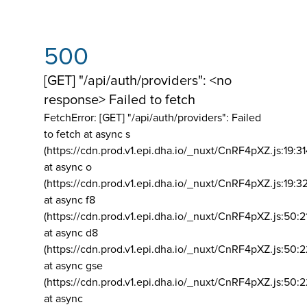
500
[GET] "/api/auth/providers": <no
response> Failed to fetch
FetchError: [GET] "/api/auth/providers":
Failed
to fetch at async s
(https://cdn.prod.v1.epi.dha.io/_nuxt/CnRF4pXZ.js:19:3
at async o
(https://cdn.prod.v1.epi.dha.io/_nuxt/CnRF4pXZ.js:19:3
at async f8
(https://cdn.prod.v1.epi.dha.io/_nuxt/CnRF4pXZ.js:50:2
at async d8
(https://cdn.prod.v1.epi.dha.io/_nuxt/CnRF4pXZ.js:50:2
at async gse
(https://cdn.prod.v1.epi.dha.io/_nuxt/CnRF4pXZ.js:50:
at async