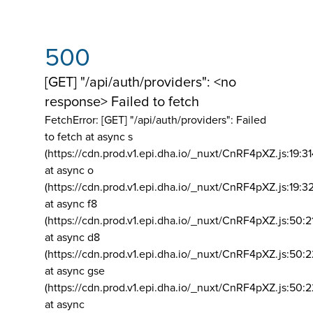
500
[GET] "/api/auth/providers": <no
response> Failed to fetch
FetchError: [GET] "/api/auth/providers":
Failed
to fetch at async s
(https://cdn.prod.v1.epi.dha.io/_nuxt/CnRF4pXZ.js:19:3
at async o
(https://cdn.prod.v1.epi.dha.io/_nuxt/CnRF4pXZ.js:19:3
at async f8
(https://cdn.prod.v1.epi.dha.io/_nuxt/CnRF4pXZ.js:50:2
at async d8
(https://cdn.prod.v1.epi.dha.io/_nuxt/CnRF4pXZ.js:50:2
at async gse
(https://cdn.prod.v1.epi.dha.io/_nuxt/CnRF4pXZ.js:50:
at async