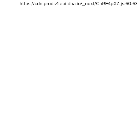
https://cdn.prod.v1.epi.dha.io/_nuxt/CnRF4pXZ.js:60:6