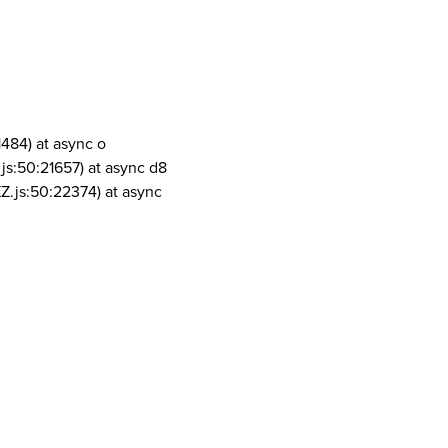
1484) at async o
js:50:21657) at async d8
Z.js:50:22374) at async