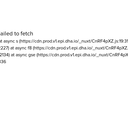
ailed to fetch
at async s (https://cdn.prod.v1.epi.dha.io/_nuxt/CnRF4pXZ.js:19:3
2227) at async f8 (https://cdn.prod.v1.epi.dha.io/_nuxt/CnRF4pXZ.
2134) at async gse (https://cdn.prod.v1.epi.dha.io/_nuxt/CnRF4pX
336