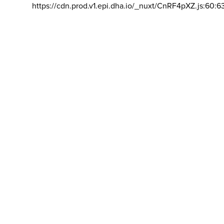
https://cdn.prod.v1.epi.dha.io/_nuxt/CnRF4pXZ.js:60:6