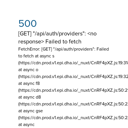
500
[GET] "/api/auth/providers": <no
response> Failed to fetch
FetchError: [GET] "/api/auth/providers":
Failed
to fetch at async s
(https://cdn.prod.v1.epi.dha.io/_nuxt/CnRF4pXZ.js:19:3
at async o
(https://cdn.prod.v1.epi.dha.io/_nuxt/CnRF4pXZ.js:19:3
at async f8
(https://cdn.prod.v1.epi.dha.io/_nuxt/CnRF4pXZ.js:50:2
at async d8
(https://cdn.prod.v1.epi.dha.io/_nuxt/CnRF4pXZ.js:50:2
at async gse
(https://cdn.prod.v1.epi.dha.io/_nuxt/CnRF4pXZ.js:50:
at async