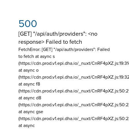
500
[GET] "/api/auth/providers": <no
response> Failed to fetch
FetchError: [GET] "/api/auth/providers":
Failed
to fetch at async s
(https://cdn.prod.v1.epi.dha.io/_nuxt/CnRF4pXZ.js:19:3
at async o
(https://cdn.prod.v1.epi.dha.io/_nuxt/CnRF4pXZ.js:19:3
at async f8
(https://cdn.prod.v1.epi.dha.io/_nuxt/CnRF4pXZ.js:50:2
at async d8
(https://cdn.prod.v1.epi.dha.io/_nuxt/CnRF4pXZ.js:50:2
at async gse
(https://cdn.prod.v1.epi.dha.io/_nuxt/CnRF4pXZ.js:50:
at async