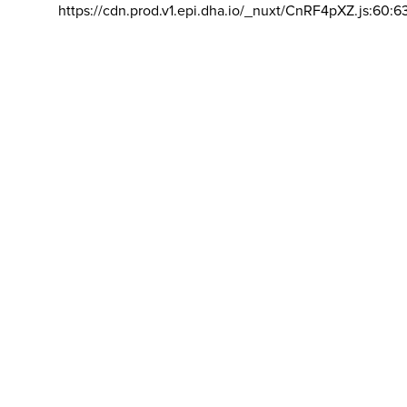
https://cdn.prod.v1.epi.dha.io/_nuxt/CnRF4pXZ.js:60:6