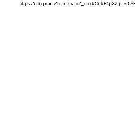
https://cdn.prod.v1.epi.dha.io/_nuxt/CnRF4pXZ.js:60:6