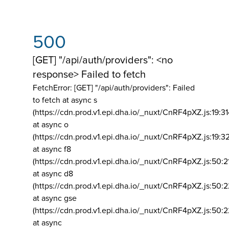
500
[GET] "/api/auth/providers": <no
response> Failed to fetch
FetchError: [GET] "/api/auth/providers":
Failed
to fetch at async s
(https://cdn.prod.v1.epi.dha.io/_nuxt/CnRF4pXZ.js:19:3
at async o
(https://cdn.prod.v1.epi.dha.io/_nuxt/CnRF4pXZ.js:19:3
at async f8
(https://cdn.prod.v1.epi.dha.io/_nuxt/CnRF4pXZ.js:50:2
at async d8
(https://cdn.prod.v1.epi.dha.io/_nuxt/CnRF4pXZ.js:50:2
at async gse
(https://cdn.prod.v1.epi.dha.io/_nuxt/CnRF4pXZ.js:50:
at async