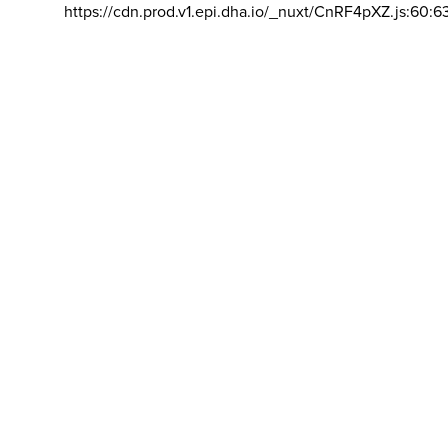
https://cdn.prod.v1.epi.dha.io/_nuxt/CnRF4pXZ.js:60:6