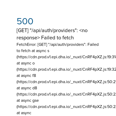
500
[GET] "/api/auth/providers": <no
response> Failed to fetch
FetchError: [GET] "/api/auth/providers":
Failed
to fetch at async s
(https://cdn.prod.v1.epi.dha.io/_nuxt/CnRF4pXZ.js:19:3
at async o
(https://cdn.prod.v1.epi.dha.io/_nuxt/CnRF4pXZ.js:19:3
at async f8
(https://cdn.prod.v1.epi.dha.io/_nuxt/CnRF4pXZ.js:50:2
at async d8
(https://cdn.prod.v1.epi.dha.io/_nuxt/CnRF4pXZ.js:50:2
at async gse
(https://cdn.prod.v1.epi.dha.io/_nuxt/CnRF4pXZ.js:50:
at async