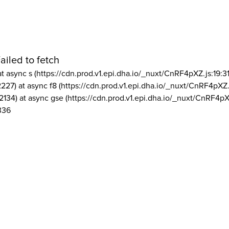
ailed to fetch
at async s (https://cdn.prod.v1.epi.dha.io/_nuxt/CnRF4pXZ.js:19:3
2227) at async f8 (https://cdn.prod.v1.epi.dha.io/_nuxt/CnRF4pXZ.
2134) at async gse (https://cdn.prod.v1.epi.dha.io/_nuxt/CnRF4pX
336