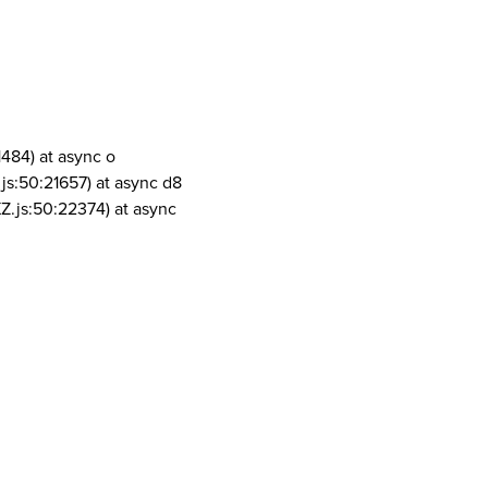
1484) at async o
js:50:21657) at async d8
Z.js:50:22374) at async