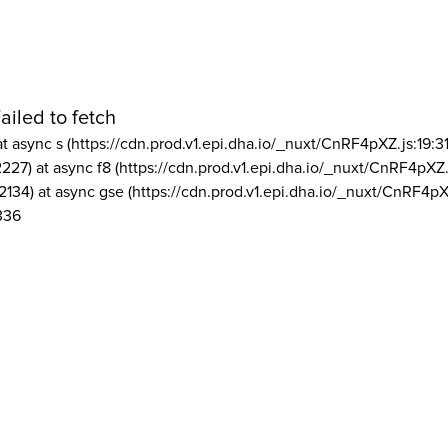
ailed to fetch
at async s (https://cdn.prod.v1.epi.dha.io/_nuxt/CnRF4pXZ.js:19:3
2227) at async f8 (https://cdn.prod.v1.epi.dha.io/_nuxt/CnRF4pXZ.
2134) at async gse (https://cdn.prod.v1.epi.dha.io/_nuxt/CnRF4pX
336