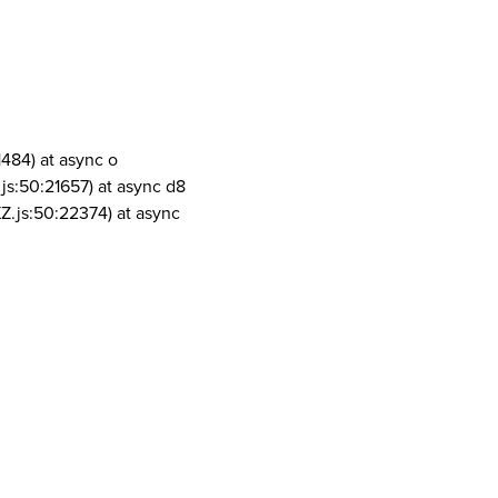
1484) at async o
js:50:21657) at async d8
Z.js:50:22374) at async