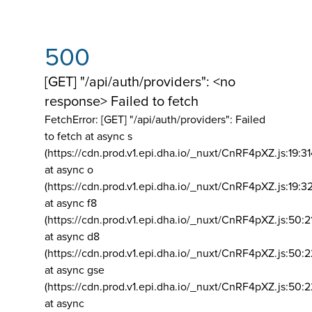
500
[GET] "/api/auth/providers": <no
response> Failed to fetch
FetchError: [GET] "/api/auth/providers":
Failed
to fetch at async s
(https://cdn.prod.v1.epi.dha.io/_nuxt/CnRF4pXZ.js:19:3
at async o
(https://cdn.prod.v1.epi.dha.io/_nuxt/CnRF4pXZ.js:19:3
at async f8
(https://cdn.prod.v1.epi.dha.io/_nuxt/CnRF4pXZ.js:50:2
at async d8
(https://cdn.prod.v1.epi.dha.io/_nuxt/CnRF4pXZ.js:50:2
at async gse
(https://cdn.prod.v1.epi.dha.io/_nuxt/CnRF4pXZ.js:50:
at async