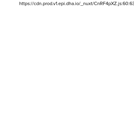
https://cdn.prod.v1.epi.dha.io/_nuxt/CnRF4pXZ.js:60:6