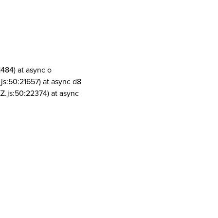
1484) at async o
js:50:21657) at async d8
Z.js:50:22374) at async