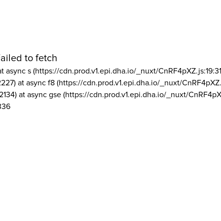
ailed to fetch
at async s (https://cdn.prod.v1.epi.dha.io/_nuxt/CnRF4pXZ.js:19:3
2227) at async f8 (https://cdn.prod.v1.epi.dha.io/_nuxt/CnRF4pXZ.
2134) at async gse (https://cdn.prod.v1.epi.dha.io/_nuxt/CnRF4pX
336