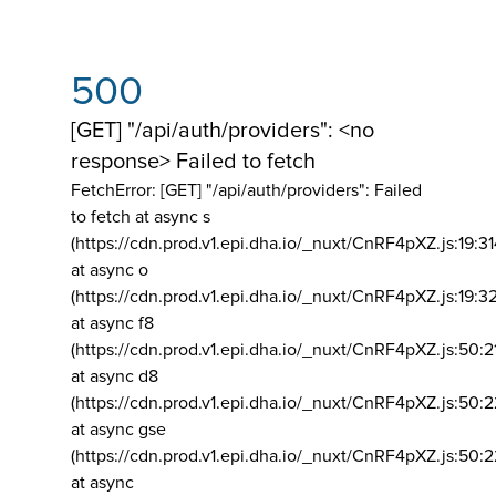
500
[GET] "/api/auth/providers": <no
response> Failed to fetch
FetchError: [GET] "/api/auth/providers":
Failed
to fetch at async s
(https://cdn.prod.v1.epi.dha.io/_nuxt/CnRF4pXZ.js:19:3
at async o
(https://cdn.prod.v1.epi.dha.io/_nuxt/CnRF4pXZ.js:19:3
at async f8
(https://cdn.prod.v1.epi.dha.io/_nuxt/CnRF4pXZ.js:50:2
at async d8
(https://cdn.prod.v1.epi.dha.io/_nuxt/CnRF4pXZ.js:50:2
at async gse
(https://cdn.prod.v1.epi.dha.io/_nuxt/CnRF4pXZ.js:50:
at async