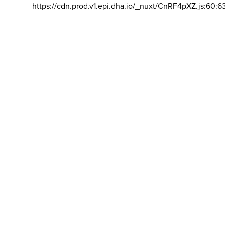
https://cdn.prod.v1.epi.dha.io/_nuxt/CnRF4pXZ.js:60:6