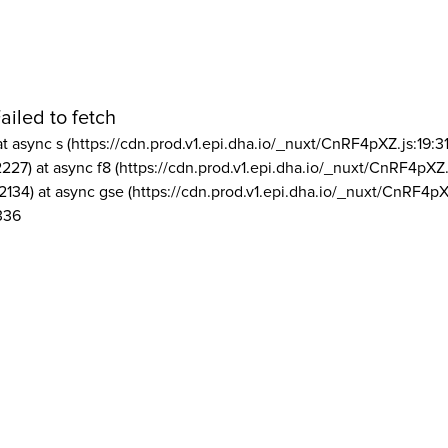
ailed to fetch
at async s (https://cdn.prod.v1.epi.dha.io/_nuxt/CnRF4pXZ.js:19:3
2227) at async f8 (https://cdn.prod.v1.epi.dha.io/_nuxt/CnRF4pXZ.
2134) at async gse (https://cdn.prod.v1.epi.dha.io/_nuxt/CnRF4pX
336