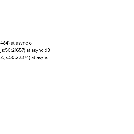
1484) at async o
js:50:21657) at async d8
Z.js:50:22374) at async