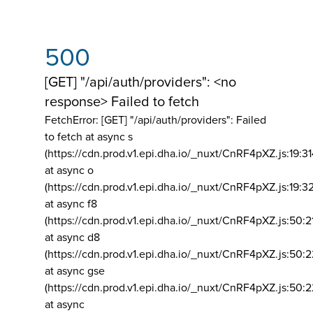
500
[GET] "/api/auth/providers": <no
response> Failed to fetch
FetchError: [GET] "/api/auth/providers":
Failed
to fetch at async s
(https://cdn.prod.v1.epi.dha.io/_nuxt/CnRF4pXZ.js:19:3
at async o
(https://cdn.prod.v1.epi.dha.io/_nuxt/CnRF4pXZ.js:19:3
at async f8
(https://cdn.prod.v1.epi.dha.io/_nuxt/CnRF4pXZ.js:50:2
at async d8
(https://cdn.prod.v1.epi.dha.io/_nuxt/CnRF4pXZ.js:50:2
at async gse
(https://cdn.prod.v1.epi.dha.io/_nuxt/CnRF4pXZ.js:50:
at async