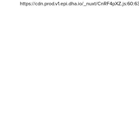
https://cdn.prod.v1.epi.dha.io/_nuxt/CnRF4pXZ.js:60:6