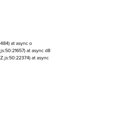
1484) at async o
js:50:21657) at async d8
Z.js:50:22374) at async