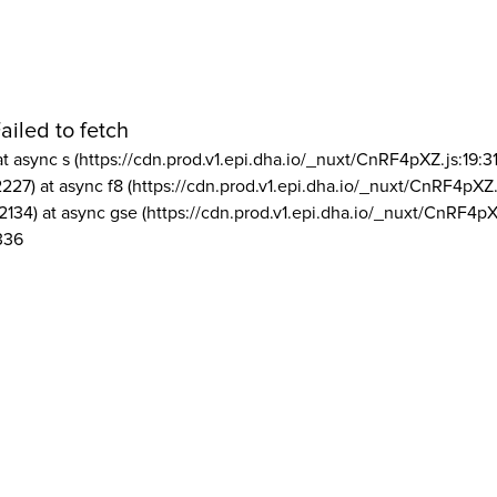
ailed to fetch
at async s (https://cdn.prod.v1.epi.dha.io/_nuxt/CnRF4pXZ.js:19:3
2227) at async f8 (https://cdn.prod.v1.epi.dha.io/_nuxt/CnRF4pXZ.
2134) at async gse (https://cdn.prod.v1.epi.dha.io/_nuxt/CnRF4pX
336