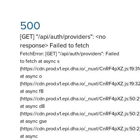
500
[GET] "/api/auth/providers": <no
response> Failed to fetch
FetchError: [GET] "/api/auth/providers":
Failed
to fetch at async s
(https://cdn.prod.v1.epi.dha.io/_nuxt/CnRF4pXZ.js:19:3
at async o
(https://cdn.prod.v1.epi.dha.io/_nuxt/CnRF4pXZ.js:19:3
at async f8
(https://cdn.prod.v1.epi.dha.io/_nuxt/CnRF4pXZ.js:50:2
at async d8
(https://cdn.prod.v1.epi.dha.io/_nuxt/CnRF4pXZ.js:50:2
at async gse
(https://cdn.prod.v1.epi.dha.io/_nuxt/CnRF4pXZ.js:50:
at async