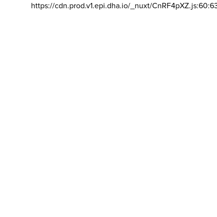
https://cdn.prod.v1.epi.dha.io/_nuxt/CnRF4pXZ.js:60:6