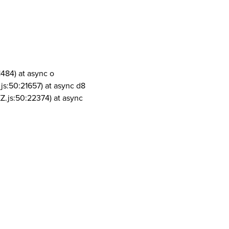
1484) at async o
js:50:21657) at async d8
Z.js:50:22374) at async