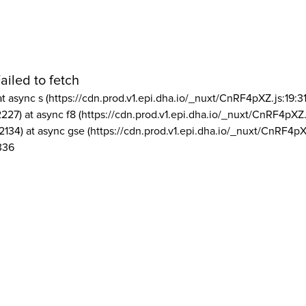
ailed to fetch
at async s (https://cdn.prod.v1.epi.dha.io/_nuxt/CnRF4pXZ.js:19:3
2227) at async f8 (https://cdn.prod.v1.epi.dha.io/_nuxt/CnRF4pXZ.
2134) at async gse (https://cdn.prod.v1.epi.dha.io/_nuxt/CnRF4pX
336