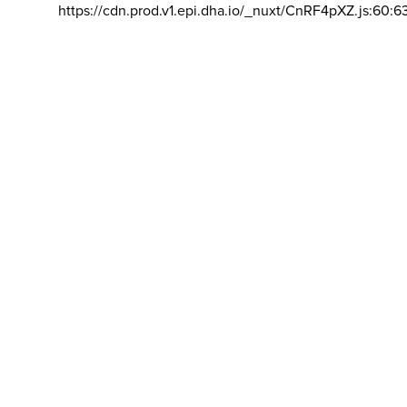
https://cdn.prod.v1.epi.dha.io/_nuxt/CnRF4pXZ.js:60:6