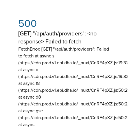
500
[GET] "/api/auth/providers": <no
response> Failed to fetch
FetchError: [GET] "/api/auth/providers":
Failed
to fetch at async s
(https://cdn.prod.v1.epi.dha.io/_nuxt/CnRF4pXZ.js:19:3
at async o
(https://cdn.prod.v1.epi.dha.io/_nuxt/CnRF4pXZ.js:19:3
at async f8
(https://cdn.prod.v1.epi.dha.io/_nuxt/CnRF4pXZ.js:50:2
at async d8
(https://cdn.prod.v1.epi.dha.io/_nuxt/CnRF4pXZ.js:50:2
at async gse
(https://cdn.prod.v1.epi.dha.io/_nuxt/CnRF4pXZ.js:50:
at async