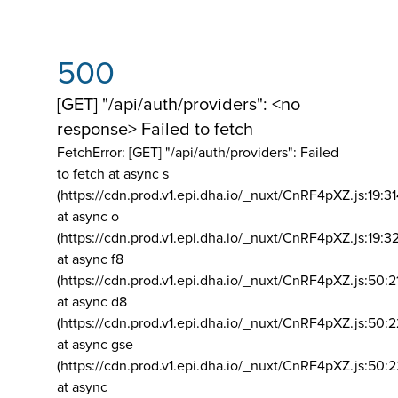
500
[GET] "/api/auth/providers": <no
response> Failed to fetch
FetchError: [GET] "/api/auth/providers":
Failed
to fetch at async s
(https://cdn.prod.v1.epi.dha.io/_nuxt/CnRF4pXZ.js:19:3
at async o
(https://cdn.prod.v1.epi.dha.io/_nuxt/CnRF4pXZ.js:19:3
at async f8
(https://cdn.prod.v1.epi.dha.io/_nuxt/CnRF4pXZ.js:50:2
at async d8
(https://cdn.prod.v1.epi.dha.io/_nuxt/CnRF4pXZ.js:50:2
at async gse
(https://cdn.prod.v1.epi.dha.io/_nuxt/CnRF4pXZ.js:50:
at async