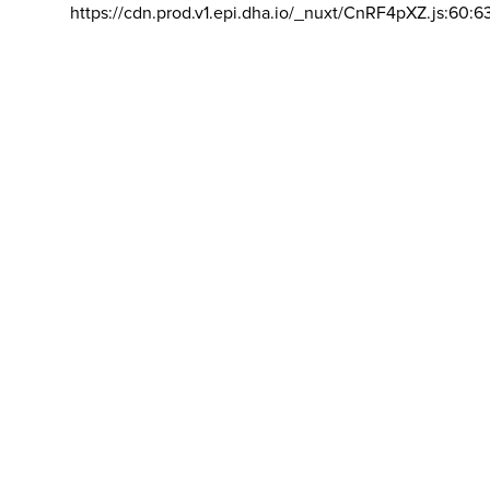
https://cdn.prod.v1.epi.dha.io/_nuxt/CnRF4pXZ.js:60:6