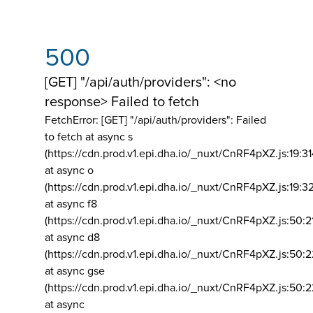
500
[GET] "/api/auth/providers": <no
response> Failed to fetch
FetchError: [GET] "/api/auth/providers":
Failed
to fetch at async s
(https://cdn.prod.v1.epi.dha.io/_nuxt/CnRF4pXZ.js:19:3
at async o
(https://cdn.prod.v1.epi.dha.io/_nuxt/CnRF4pXZ.js:19:3
at async f8
(https://cdn.prod.v1.epi.dha.io/_nuxt/CnRF4pXZ.js:50:2
at async d8
(https://cdn.prod.v1.epi.dha.io/_nuxt/CnRF4pXZ.js:50:2
at async gse
(https://cdn.prod.v1.epi.dha.io/_nuxt/CnRF4pXZ.js:50:
at async