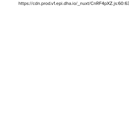
https://cdn.prod.v1.epi.dha.io/_nuxt/CnRF4pXZ.js:60:6