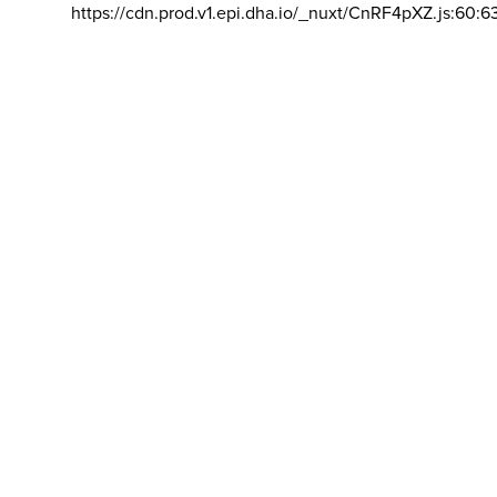
https://cdn.prod.v1.epi.dha.io/_nuxt/CnRF4pXZ.js:60:6