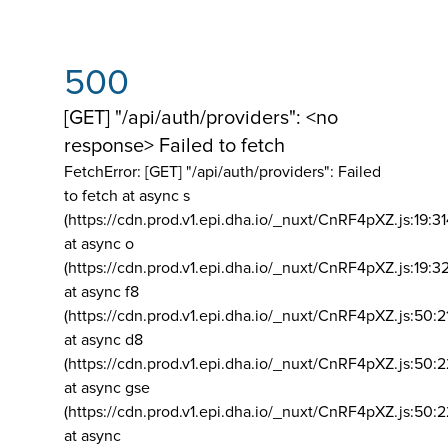
500
[GET] "/api/auth/providers": <no
response> Failed to fetch
FetchError: [GET] "/api/auth/providers":
Failed
to fetch at async s
(https://cdn.prod.v1.epi.dha.io/_nuxt/CnRF4pXZ.js:19:3
at async o
(https://cdn.prod.v1.epi.dha.io/_nuxt/CnRF4pXZ.js:19:3
at async f8
(https://cdn.prod.v1.epi.dha.io/_nuxt/CnRF4pXZ.js:50:2
at async d8
(https://cdn.prod.v1.epi.dha.io/_nuxt/CnRF4pXZ.js:50:2
at async gse
(https://cdn.prod.v1.epi.dha.io/_nuxt/CnRF4pXZ.js:50:
at async