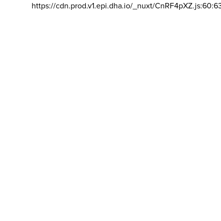
https://cdn.prod.v1.epi.dha.io/_nuxt/CnRF4pXZ.js:60:6