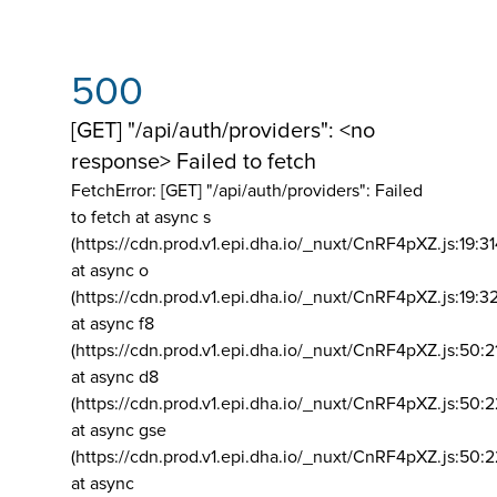
500
[GET] "/api/auth/providers": <no
response> Failed to fetch
FetchError: [GET] "/api/auth/providers":
Failed
to fetch at async s
(https://cdn.prod.v1.epi.dha.io/_nuxt/CnRF4pXZ.js:19:3
at async o
(https://cdn.prod.v1.epi.dha.io/_nuxt/CnRF4pXZ.js:19:3
at async f8
(https://cdn.prod.v1.epi.dha.io/_nuxt/CnRF4pXZ.js:50:2
at async d8
(https://cdn.prod.v1.epi.dha.io/_nuxt/CnRF4pXZ.js:50:2
at async gse
(https://cdn.prod.v1.epi.dha.io/_nuxt/CnRF4pXZ.js:50:
at async