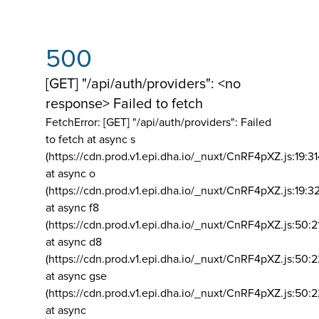
500
[GET] "/api/auth/providers": <no
response> Failed to fetch
FetchError: [GET] "/api/auth/providers":
Failed
to fetch at async s
(https://cdn.prod.v1.epi.dha.io/_nuxt/CnRF4pXZ.js:19:3
at async o
(https://cdn.prod.v1.epi.dha.io/_nuxt/CnRF4pXZ.js:19:3
at async f8
(https://cdn.prod.v1.epi.dha.io/_nuxt/CnRF4pXZ.js:50:2
at async d8
(https://cdn.prod.v1.epi.dha.io/_nuxt/CnRF4pXZ.js:50:2
at async gse
(https://cdn.prod.v1.epi.dha.io/_nuxt/CnRF4pXZ.js:50:
at async