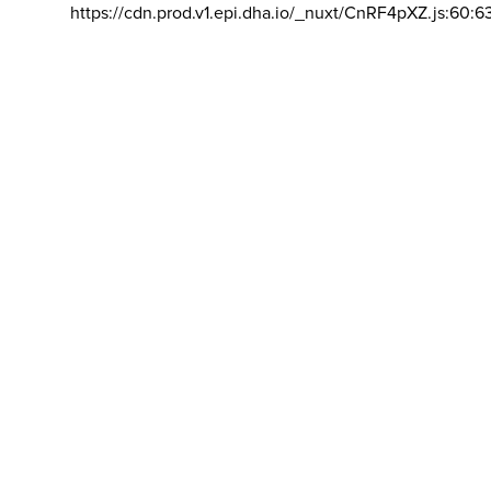
https://cdn.prod.v1.epi.dha.io/_nuxt/CnRF4pXZ.js:60:6