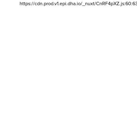
https://cdn.prod.v1.epi.dha.io/_nuxt/CnRF4pXZ.js:60:6