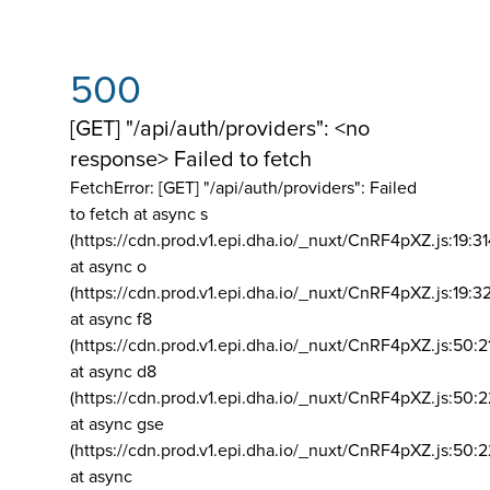
500
[GET] "/api/auth/providers": <no
response> Failed to fetch
FetchError: [GET] "/api/auth/providers":
Failed
to fetch at async s
(https://cdn.prod.v1.epi.dha.io/_nuxt/CnRF4pXZ.js:19:3
at async o
(https://cdn.prod.v1.epi.dha.io/_nuxt/CnRF4pXZ.js:19:3
at async f8
(https://cdn.prod.v1.epi.dha.io/_nuxt/CnRF4pXZ.js:50:2
at async d8
(https://cdn.prod.v1.epi.dha.io/_nuxt/CnRF4pXZ.js:50:2
at async gse
(https://cdn.prod.v1.epi.dha.io/_nuxt/CnRF4pXZ.js:50:
at async