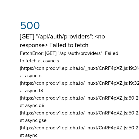
500
[GET] "/api/auth/providers": <no
response> Failed to fetch
FetchError: [GET] "/api/auth/providers":
Failed
to fetch at async s
(https://cdn.prod.v1.epi.dha.io/_nuxt/CnRF4pXZ.js:19:3
at async o
(https://cdn.prod.v1.epi.dha.io/_nuxt/CnRF4pXZ.js:19:3
at async f8
(https://cdn.prod.v1.epi.dha.io/_nuxt/CnRF4pXZ.js:50:2
at async d8
(https://cdn.prod.v1.epi.dha.io/_nuxt/CnRF4pXZ.js:50:2
at async gse
(https://cdn.prod.v1.epi.dha.io/_nuxt/CnRF4pXZ.js:50:
at async