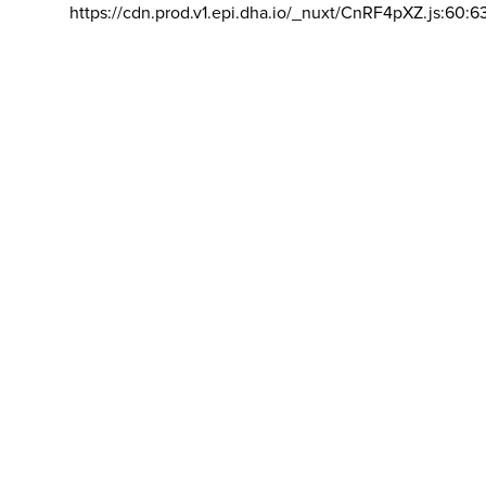
https://cdn.prod.v1.epi.dha.io/_nuxt/CnRF4pXZ.js:60:6