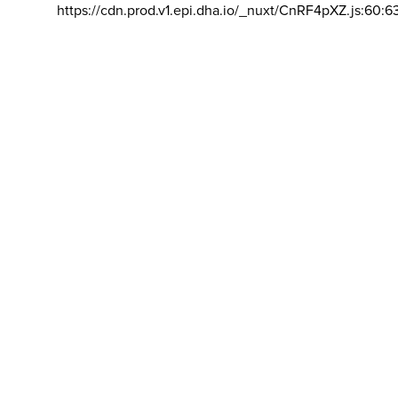
https://cdn.prod.v1.epi.dha.io/_nuxt/CnRF4pXZ.js:60:6