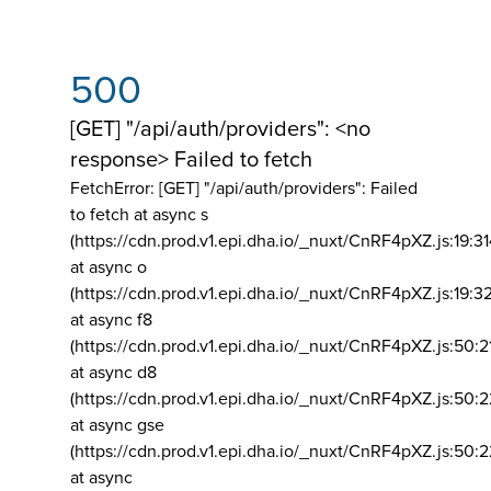
500
[GET] "/api/auth/providers": <no
response> Failed to fetch
FetchError: [GET] "/api/auth/providers":
Failed
to fetch at async s
(https://cdn.prod.v1.epi.dha.io/_nuxt/CnRF4pXZ.js:19:3
at async o
(https://cdn.prod.v1.epi.dha.io/_nuxt/CnRF4pXZ.js:19:3
at async f8
(https://cdn.prod.v1.epi.dha.io/_nuxt/CnRF4pXZ.js:50:2
at async d8
(https://cdn.prod.v1.epi.dha.io/_nuxt/CnRF4pXZ.js:50:2
at async gse
(https://cdn.prod.v1.epi.dha.io/_nuxt/CnRF4pXZ.js:50:
at async