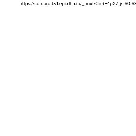
https://cdn.prod.v1.epi.dha.io/_nuxt/CnRF4pXZ.js:60:6