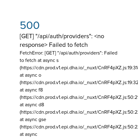
500
[GET] "/api/auth/providers": <no
response> Failed to fetch
FetchError: [GET] "/api/auth/providers":
Failed
to fetch at async s
(https://cdn.prod.v1.epi.dha.io/_nuxt/CnRF4pXZ.js:19:3
at async o
(https://cdn.prod.v1.epi.dha.io/_nuxt/CnRF4pXZ.js:19:3
at async f8
(https://cdn.prod.v1.epi.dha.io/_nuxt/CnRF4pXZ.js:50:2
at async d8
(https://cdn.prod.v1.epi.dha.io/_nuxt/CnRF4pXZ.js:50:2
at async gse
(https://cdn.prod.v1.epi.dha.io/_nuxt/CnRF4pXZ.js:50:
at async