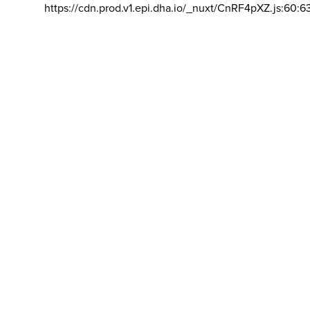
https://cdn.prod.v1.epi.dha.io/_nuxt/CnRF4pXZ.js:60:6