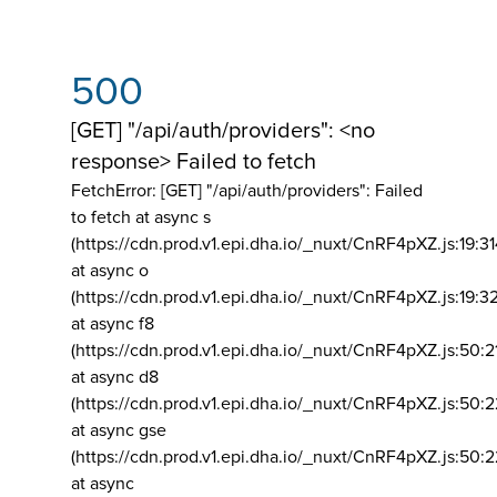
500
[GET] "/api/auth/providers": <no
response> Failed to fetch
FetchError: [GET] "/api/auth/providers":
Failed
to fetch at async s
(https://cdn.prod.v1.epi.dha.io/_nuxt/CnRF4pXZ.js:19:3
at async o
(https://cdn.prod.v1.epi.dha.io/_nuxt/CnRF4pXZ.js:19:3
at async f8
(https://cdn.prod.v1.epi.dha.io/_nuxt/CnRF4pXZ.js:50:2
at async d8
(https://cdn.prod.v1.epi.dha.io/_nuxt/CnRF4pXZ.js:50:2
at async gse
(https://cdn.prod.v1.epi.dha.io/_nuxt/CnRF4pXZ.js:50:
at async