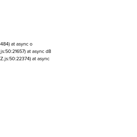
1484) at async o
js:50:21657) at async d8
Z.js:50:22374) at async