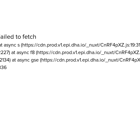
ailed to fetch
at async s (https://cdn.prod.v1.epi.dha.io/_nuxt/CnRF4pXZ.js:19:3
2227) at async f8 (https://cdn.prod.v1.epi.dha.io/_nuxt/CnRF4pXZ.
2134) at async gse (https://cdn.prod.v1.epi.dha.io/_nuxt/CnRF4pX
336