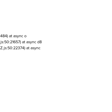
1484) at async o
js:50:21657) at async d8
Z.js:50:22374) at async