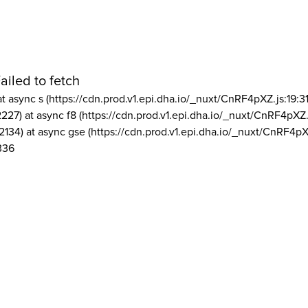
ailed to fetch
at async s (https://cdn.prod.v1.epi.dha.io/_nuxt/CnRF4pXZ.js:19:3
2227) at async f8 (https://cdn.prod.v1.epi.dha.io/_nuxt/CnRF4pXZ.
2134) at async gse (https://cdn.prod.v1.epi.dha.io/_nuxt/CnRF4pX
336