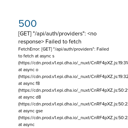
500
[GET] "/api/auth/providers": <no
response> Failed to fetch
FetchError: [GET] "/api/auth/providers":
Failed
to fetch at async s
(https://cdn.prod.v1.epi.dha.io/_nuxt/CnRF4pXZ.js:19:3
at async o
(https://cdn.prod.v1.epi.dha.io/_nuxt/CnRF4pXZ.js:19:3
at async f8
(https://cdn.prod.v1.epi.dha.io/_nuxt/CnRF4pXZ.js:50:2
at async d8
(https://cdn.prod.v1.epi.dha.io/_nuxt/CnRF4pXZ.js:50:2
at async gse
(https://cdn.prod.v1.epi.dha.io/_nuxt/CnRF4pXZ.js:50:
at async