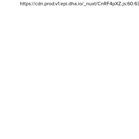
https://cdn.prod.v1.epi.dha.io/_nuxt/CnRF4pXZ.js:60:6