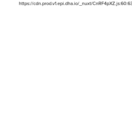
https://cdn.prod.v1.epi.dha.io/_nuxt/CnRF4pXZ.js:60:6