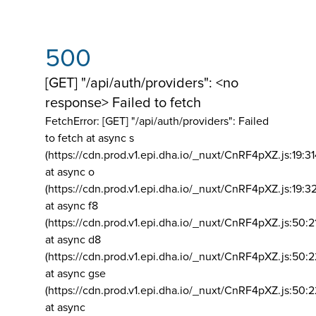
500
[GET] "/api/auth/providers": <no
response> Failed to fetch
FetchError: [GET] "/api/auth/providers":
Failed
to fetch at async s
(https://cdn.prod.v1.epi.dha.io/_nuxt/CnRF4pXZ.js:19:3
at async o
(https://cdn.prod.v1.epi.dha.io/_nuxt/CnRF4pXZ.js:19:3
at async f8
(https://cdn.prod.v1.epi.dha.io/_nuxt/CnRF4pXZ.js:50:2
at async d8
(https://cdn.prod.v1.epi.dha.io/_nuxt/CnRF4pXZ.js:50:2
at async gse
(https://cdn.prod.v1.epi.dha.io/_nuxt/CnRF4pXZ.js:50:
at async