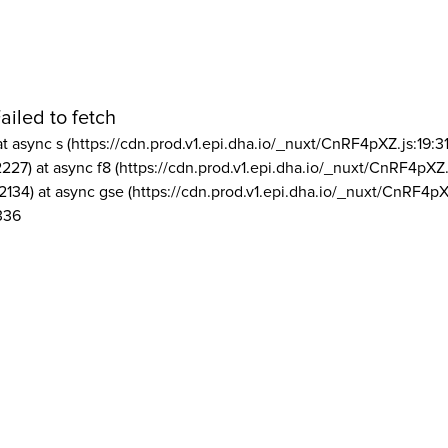
ailed to fetch
at async s (https://cdn.prod.v1.epi.dha.io/_nuxt/CnRF4pXZ.js:19:3
2227) at async f8 (https://cdn.prod.v1.epi.dha.io/_nuxt/CnRF4pXZ.
2134) at async gse (https://cdn.prod.v1.epi.dha.io/_nuxt/CnRF4pX
336