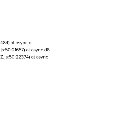
1484) at async o
js:50:21657) at async d8
Z.js:50:22374) at async