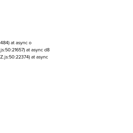
1484) at async o
js:50:21657) at async d8
Z.js:50:22374) at async