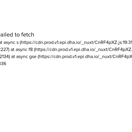
ailed to fetch
at async s (https://cdn.prod.v1.epi.dha.io/_nuxt/CnRF4pXZ.js:19:3
2227) at async f8 (https://cdn.prod.v1.epi.dha.io/_nuxt/CnRF4pXZ.
2134) at async gse (https://cdn.prod.v1.epi.dha.io/_nuxt/CnRF4pX
336